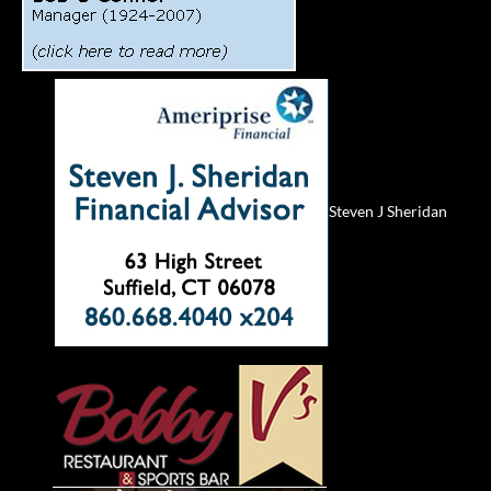
Steven J Sheridan