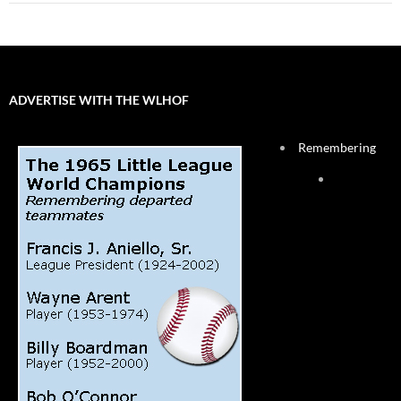
ADVERTISE WITH THE WLHOF
Remembering