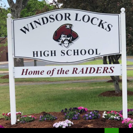
Search