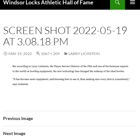
Windsor Locks Athletic Hall of Fame
SKIP
PRIMAR
TO
MENU
CONTENT
SCREEN SHOT 2022-05-19
AT 3.08.18 PM
MAY 19, 2022
1067 × 209
LARRY LICHSTEIN
Previous Image
Next Image