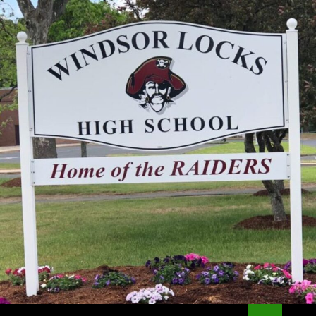
Search