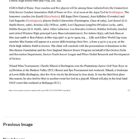
Previous Image