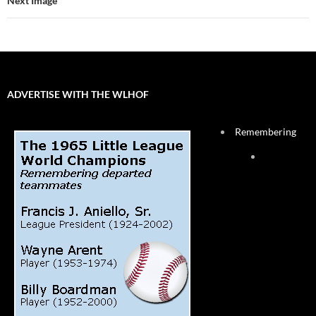
Next Image
ADVERTISE WITH THE WLHOF
Remembering