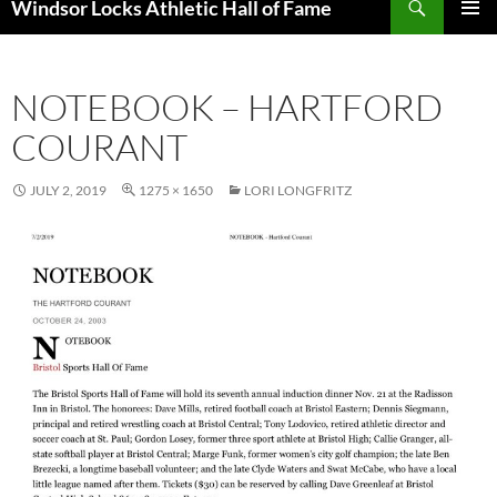
Windsor Locks Athletic Hall of Fame
SKIP
PRIMAR
TO
MENU
CONTENT
NOTEBOOK – HARTFORD
COURANT
JULY 2, 2019
1275 × 1650
LORI LONGFRITZ