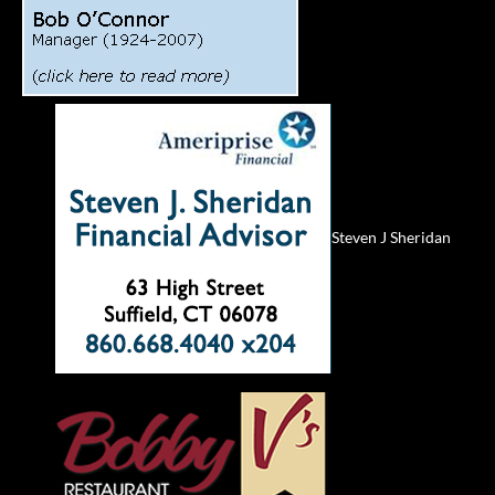
Steven J Sheridan