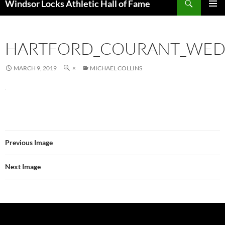
Windsor Locks Athletic Hall of Fame
SKIP
PRIMAR
TO
MENU
CONTENT
HARTFORD_COURANT_WED_
MARCH 9, 2019
×
MICHAEL COLLINS
Previous Image
Next Image