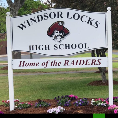
Search