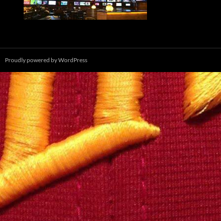
Proudly powered by WordPress