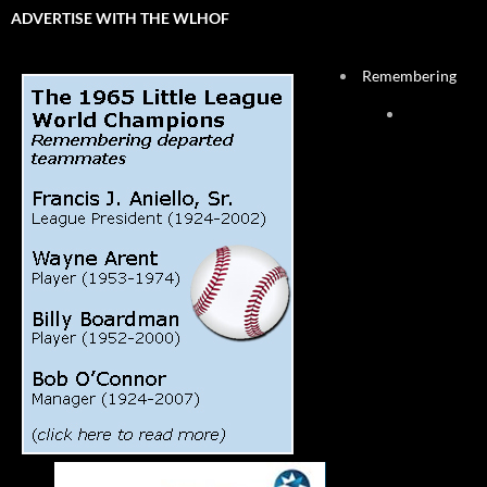
ADVERTISE WITH THE WLHOF
Remembering