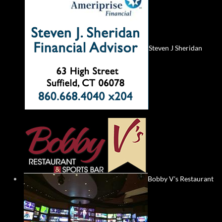
Steven J Sheridan
Bobby V's Restaurant