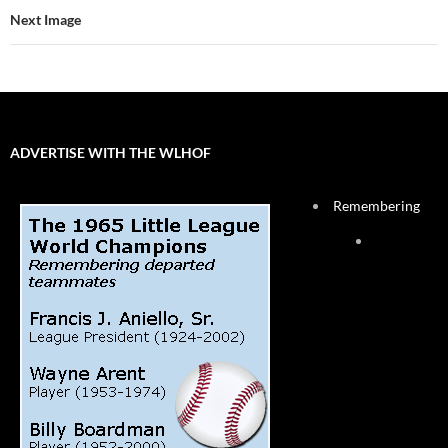
Next Image
ADVERTISE WITH THE WLHOF
Remembering