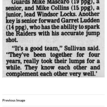
Previous Image