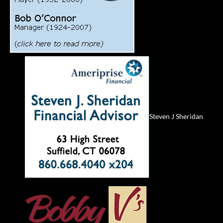
Steven J Sheridan