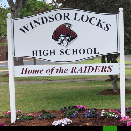
Search