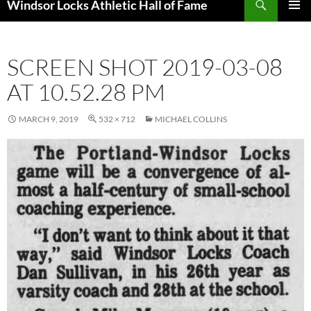
Windsor Locks Athletic Hall of Fame
SKIP
PRIMAR
TO
MENU
CONTENT
SCREEN SHOT 2019-03-08
AT 10.52.28 PM
MARCH 9, 2019
532 × 712
MICHAEL COLLINS