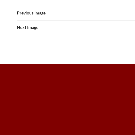
Previous Image
Next Image