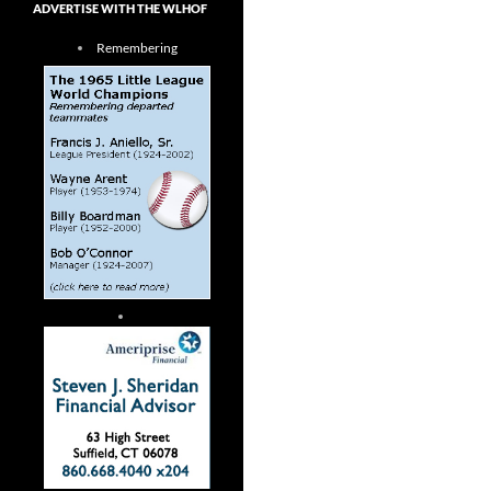
ADVERTISE WITH THE WLHOF
Remembering