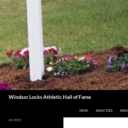
Search
Windsor Locks Athletic Hall of Fame
SKIP TO CONTENT
NEWS
INDUCTEES
INDU
est 2005