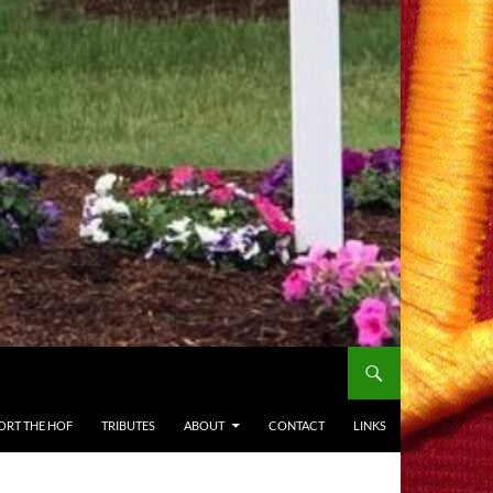
ORT THE HOF
TRIBUTES
ABOUT
CONTACT
LINKS