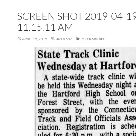
SCREEN SHOT 2019-04-19
11.15.11 AM
APRIL 19, 2019
361 × 687
PETER SARANT