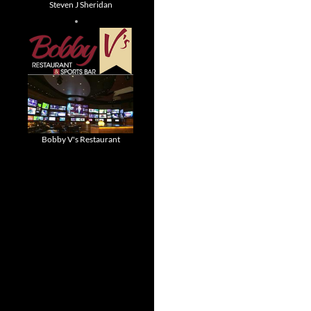
Steven J Sheridan
Bobby V's Restaurant