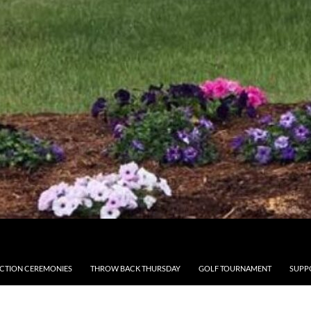
CTION CEREMONIES
THROW BACK THURSDAY
GOLF TOURNAMENT
SUPP