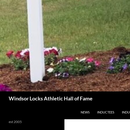
Search
Windsor Locks Athletic Hall of Fame
SKIP TO CONTENT
NEWS
INDUCTEES
INDU
est 2005