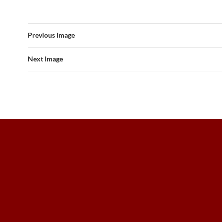
Previous Image
Next Image