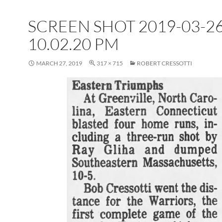
SCREEN SHOT 2019-03-26
10.02.20 PM
MARCH 27, 2019
317 × 715
ROBERT CRESSOTTI