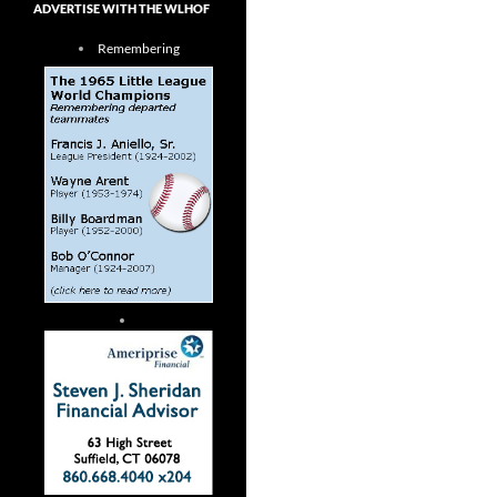
ADVERTISE WITH THE WLHOF
Remembering