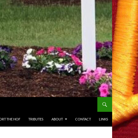
ORT THE HOF
TRIBUTES
ABOUT
CONTACT
LINKS