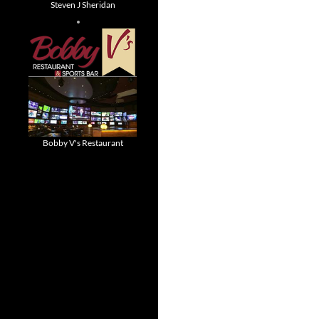
Steven J Sheridan
Bobby V's Restaurant