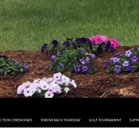
CTION CEREMONIES
THROW BACK THURSDAY
GOLF TOURNAMENT
SUPP