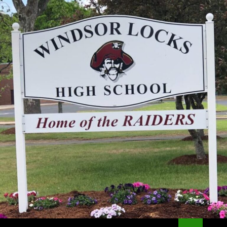
Search