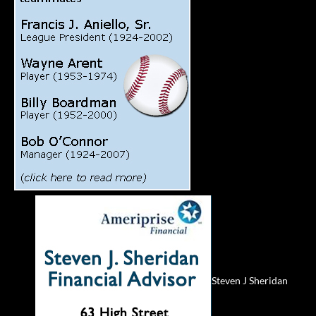
Steven J Sheridan