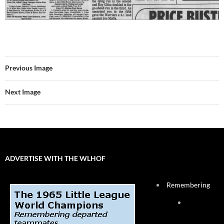
Previous Image
Next Image
ADVERTISE WITH THE WLHOF
Remembering