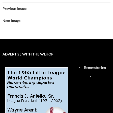
Previous Image
Next Image
ADVERTISE WITH THE WLHOF
Remembering