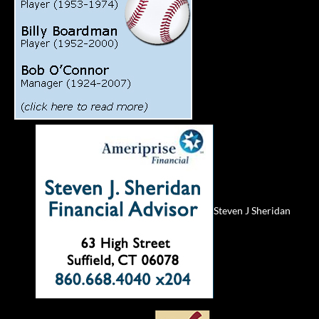
Steven J Sheridan