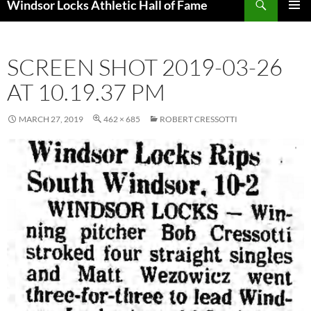
Windsor Locks Athletic Hall of Fame
SKIP
PRIMAR
TO
MENU
CONTENT
SCREEN SHOT 2019-03-26
AT 10.19.37 PM
MARCH 27, 2019
462 × 685
ROBERT CRESSOTTI