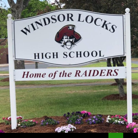
Search