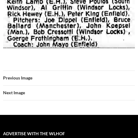
Previous Image
Next Image
ADVERTISE WITH THE WLHOF