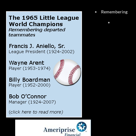
Remembering