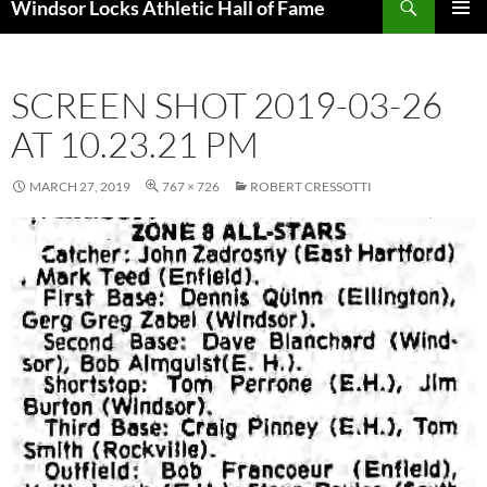
Windsor Locks Athletic Hall of Fame
SKIP
PRIMAR
TO
MENU
CONTENT
SCREEN SHOT 2019-03-26
AT 10.23.21 PM
MARCH 27, 2019
767 × 726
ROBERT CRESSOTTI