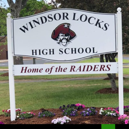
Search