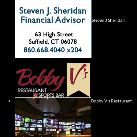
Steven J Sheridan
Bobby V's Restaurant