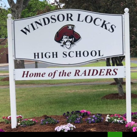
Search