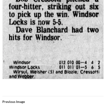
Previous Image