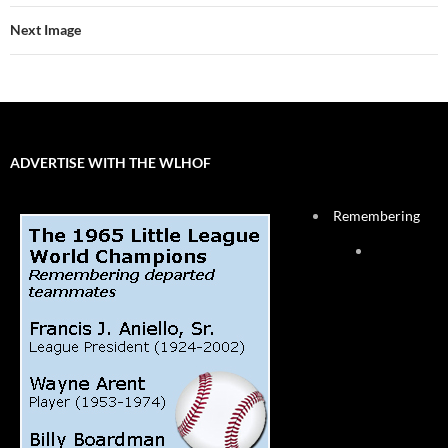
Next Image
ADVERTISE WITH THE WLHOF
Remembering