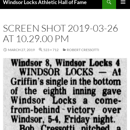
Windsor Locks Athletic Hall of Fame
SKIP
PRIMAR
TO
MENU
CONTENT
SCREEN SHOT 2019-03-26
AT 10.29.00 PM
MARCH 27, 2019
523 × 712
ROBERT CRESSOTTI