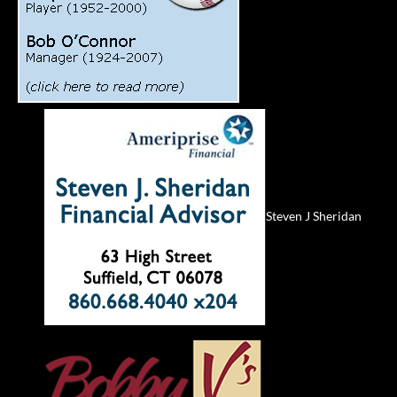
Steven J Sheridan