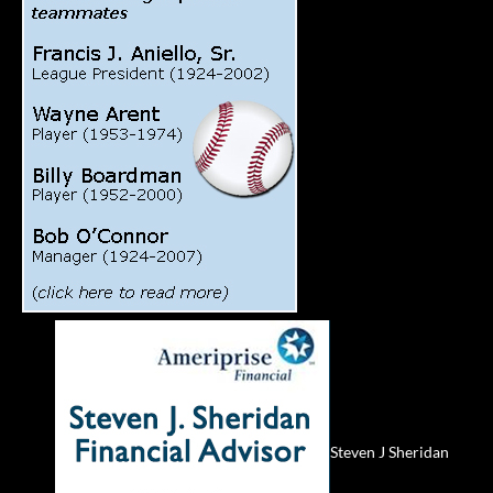
Steven J Sheridan