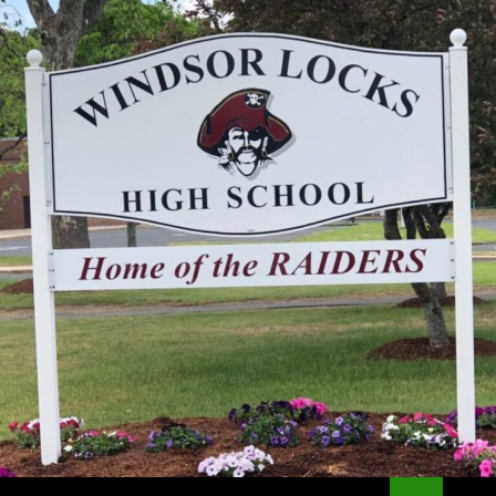
Search