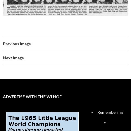
Previous Image
Next Image
ADVERTISE WITH THE WLHOF
Remembering