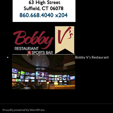
Bobby V's Restaurant
Proudly powered by WordPress