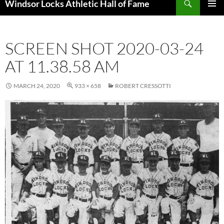
Windsor Locks Athletic Hall of Fame
SKIP
PRIMAR
TO
MENU
CONTENT
SCREEN SHOT 2020-03-24
AT 11.38.58 AM
MARCH 24, 2020
933 × 658
ROBERT CRESSOTTI