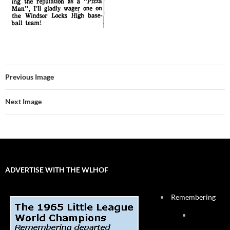
Previous Image
Next Image
ADVERTISE WITH THE WLHOF
Remembering