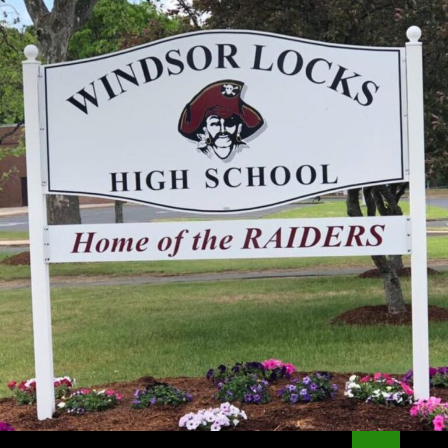
Search