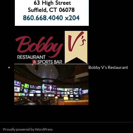
Bobby V's Restaurant
Proudly powered by WordPress