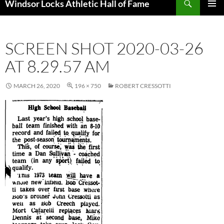
Windsor Locks Athletic Hall of Fame
SKIP
PRIMAR
TO
MENU
CONTENT
SCREEN SHOT 2020-03-26
AT 8.29.57 AM
MARCH 26, 2020
196 × 750
ROBERT CRESSOTTI