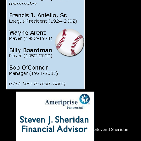
Steven J Sheridan