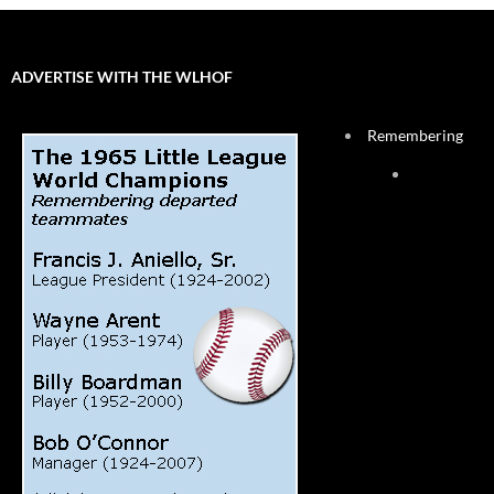
ADVERTISE WITH THE WLHOF
Remembering