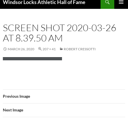
Windsor Locks Athletic Hall of Fame
SKIP
PRIMAR
TO
MENU
CONTENT
SCREEN SHOT 2020-03-26
AT 8.39.50 AM
MARCH 26, 2020
207 × 41
ROBERT CRESSOTTI
Previous Image
Next Image