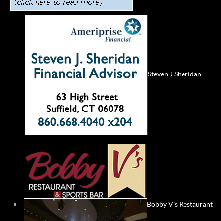
Steven J Sheridan
Bobby V's Restaurant