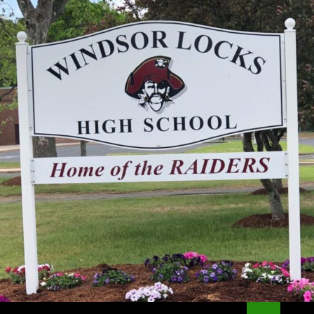
Search