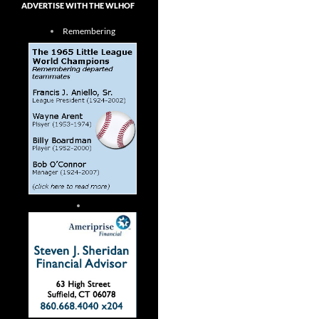
ADVERTISE WITH THE WLHOF
Remembering