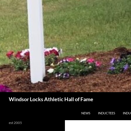
Search
Windsor Locks Athletic Hall of Fame
SKIP TO CONTENT
NEWS
INDUCTEES
INDU
est 2005