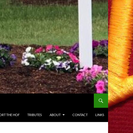
ORT THE HOF
TRIBUTES
ABOUT
CONTACT
LINKS