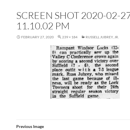
SCREEN SHOT 2020-02-27
11.10.02 PM
FEBRUARY 27, 2020
239 × 184
RUSSELL JUBREY, JR.
Previous Image