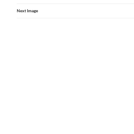
Next Image