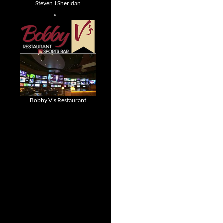
Steven J Sheridan
Bobby V's Restaurant