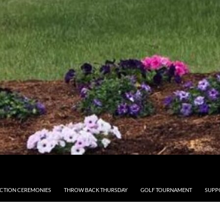
CTION CEREMONIES
THROW BACK THURSDAY
GOLF TOURNAMENT
SUPP