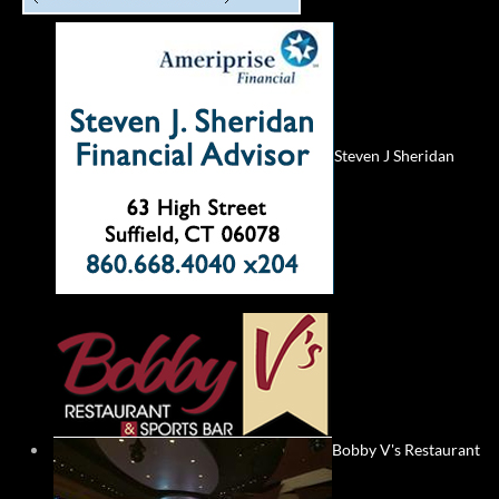
Steven J Sheridan
Bobby V's Restaurant