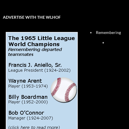
ADVERTISE WITH THE WLHOF
Remembering