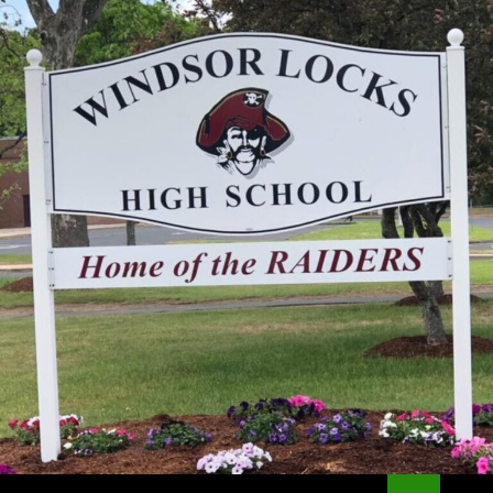
Search