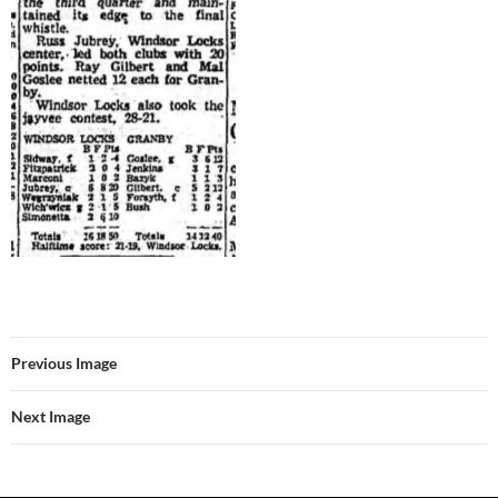
Previous Image
Next Image