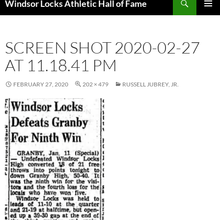
Windsor Locks Athletic Hall of Fame
SKIP
PRIMAR
TO
MENU
CONTENT
SCREEN SHOT 2020-02-27
AT 11.18.41 PM
FEBRUARY 27, 2020
202 × 479
RUSSELL JUBREY, JR.