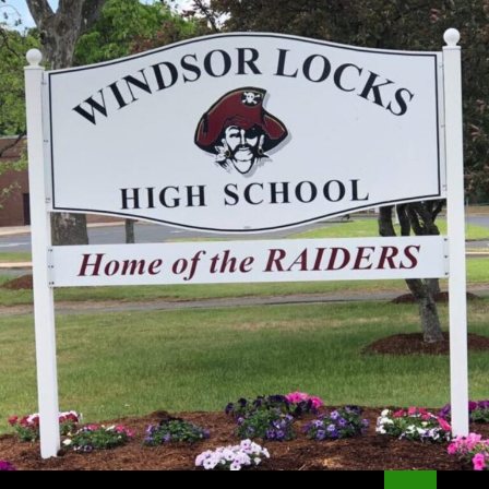
Search