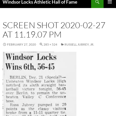
Windsor Locks Athletic Hall of Fame
SKIP
PRIMAR
TO
MENU
CONTENT
SCREEN SHOT 2020-02-27
AT 11.19.07 PM
FEBRUARY 27, 2020
285 × 524
RUSSELL JUBREY, JR.