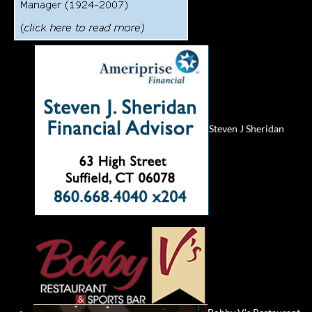
Steven J Sheridan