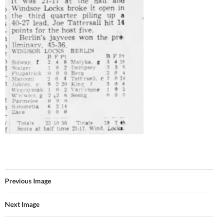
Previous Image
Next Image