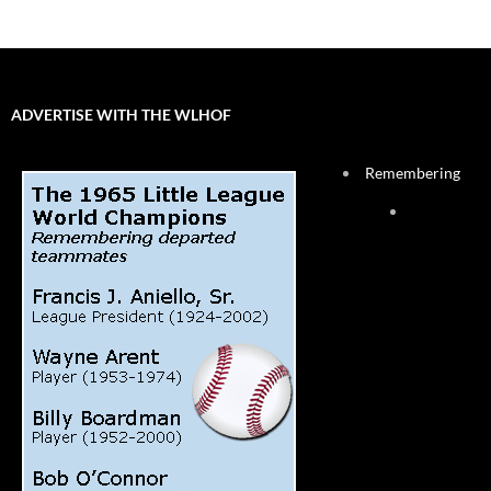
ADVERTISE WITH THE WLHOF
Remembering