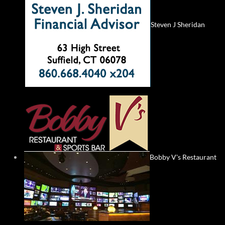
Steven J Sheridan
Bobby V's Restaurant