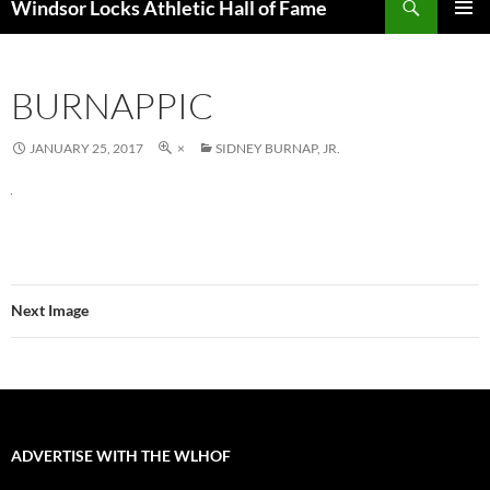
Windsor Locks Athletic Hall of Fame
SKIP
PRIMAR
TO
MENU
CONTENT
BURNAPPIC
JANUARY 25, 2017
×
SIDNEY BURNAP, JR.
Next Image
ADVERTISE WITH THE WLHOF