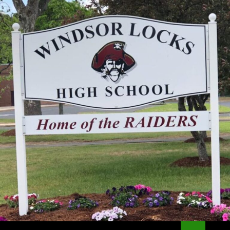
Search