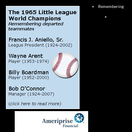
Remembering