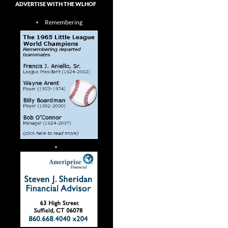
ADVERTISE WITH THE WLHOF
Remembering