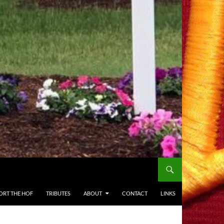
ORT THE HOF
TRIBUTES
ABOUT
CONTACT
LINKS