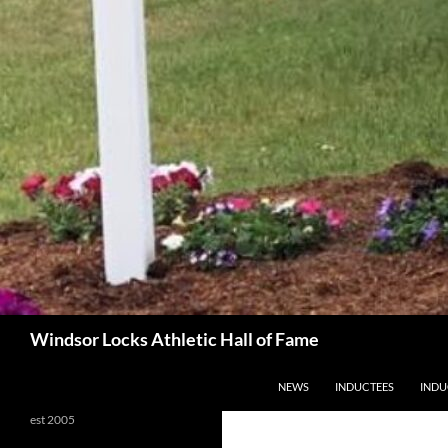
Search
Windsor Locks Athletic Hall of Fame
SKIP TO CONTENT
NEWS
INDUCTEES
INDU
est 2005