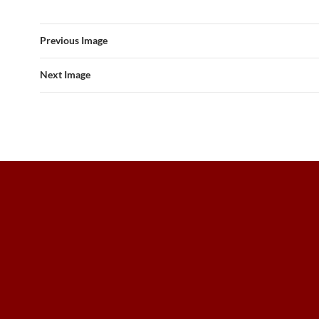
Previous Image
Next Image