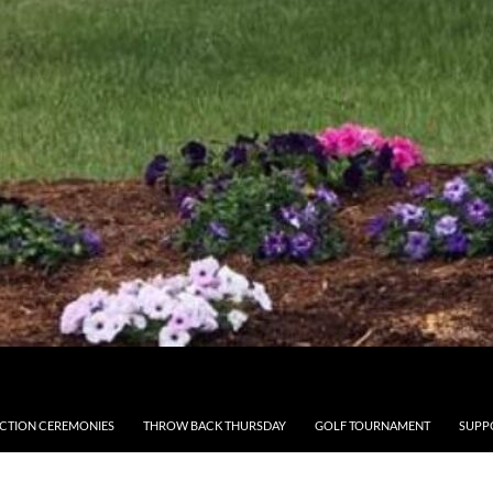
CTION CEREMONIES
THROW BACK THURSDAY
GOLF TOURNAMENT
SUPP