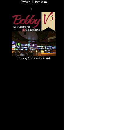
Steven J Sheridan
Bobby V's Restaurant