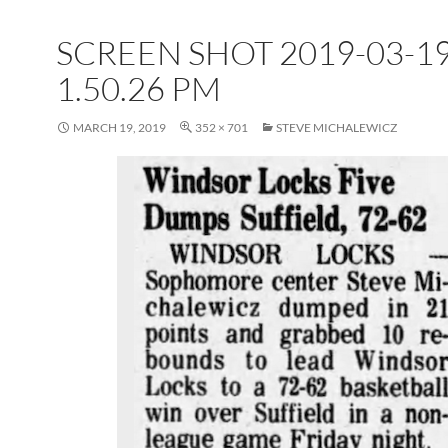
SCREEN SHOT 2019-03-19
1.50.26 PM
MARCH 19, 2019
352 × 701
STEVE MICHALEWICZ