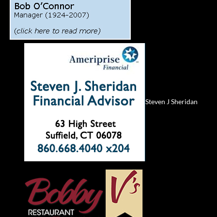
Steven J Sheridan