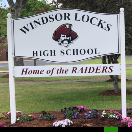
Search