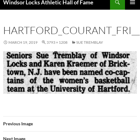
Windsor Locks Athletic Hall of Fame
SKIP
PRIMAR
TO
MENU
CONTENT
HARTFORD_COURANT_FRI__
MARCH 19, 2019
3793 × 1208
SUE TREMBLAY
Previous Image
Next Image