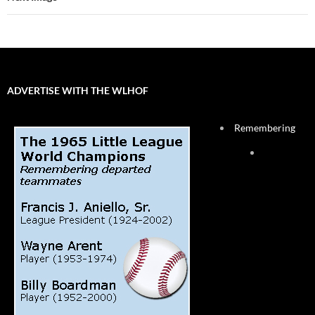
ADVERTISE WITH THE WLHOF
Remembering