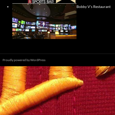
Bobby V's Restaurant
Proudly powered by WordPress