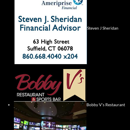
Steven J Sheridan
Bobby V's Restaurant