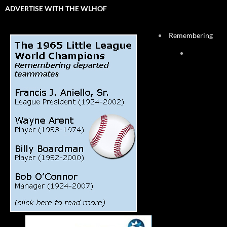
ADVERTISE WITH THE WLHOF
Remembering