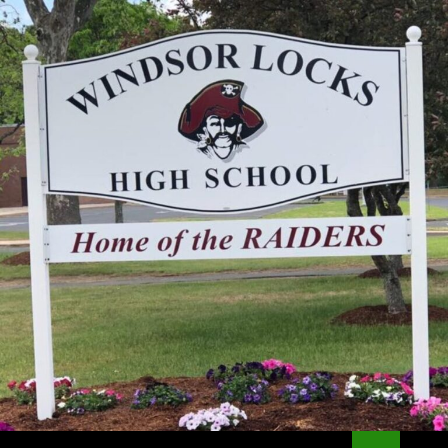
Search