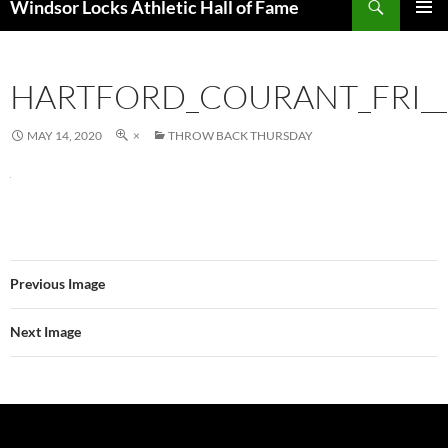
Windsor Locks Athletic Hall of Fame
SKIP
PRIMAR
TO
MENU
CONTENT
HARTFORD_COURANT_FRI__
MAY 14, 2020
×
THROW BACK THURSDAY
Previous Image
Next Image