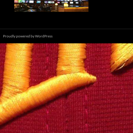
Proudly powered by WordPress