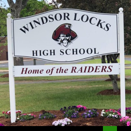
Search