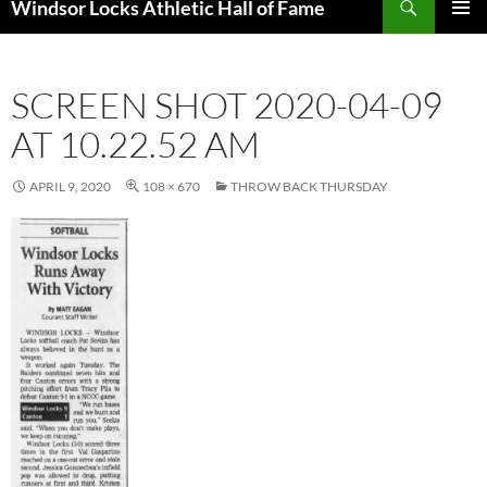
Windsor Locks Athletic Hall of Fame
SKIP
PRIMAR
TO
MENU
CONTENT
SCREEN SHOT 2020-04-09
AT 10.22.52 AM
APRIL 9, 2020
108 × 670
THROW BACK THURSDAY