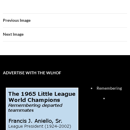
Previous Image
Next Image
ADVERTISE WITH THE WLHOF
Remembering