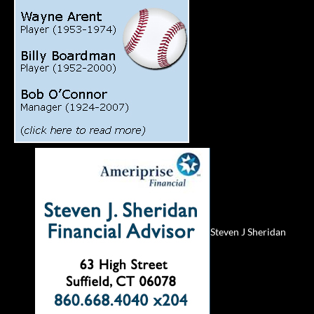
Steven J Sheridan