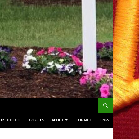
ORT THE HOF
TRIBUTES
ABOUT
CONTACT
LINKS