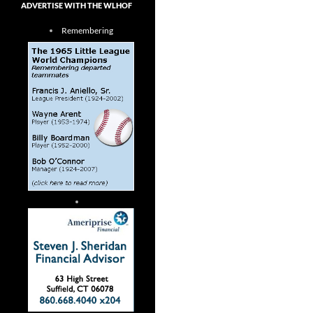
ADVERTISE WITH THE WLHOF
Remembering