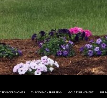
CTION CEREMONIES
THROW BACK THURSDAY
GOLF TOURNAMENT
SUPP