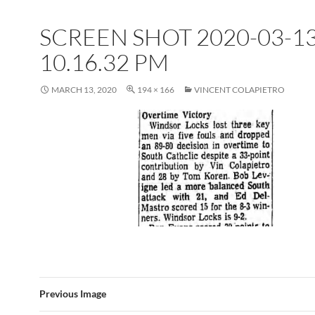
SCREEN SHOT 2020-03-13
10.16.32 PM
MARCH 13, 2020
194 × 166
VINCENT COLAPIETRO
Previous Image