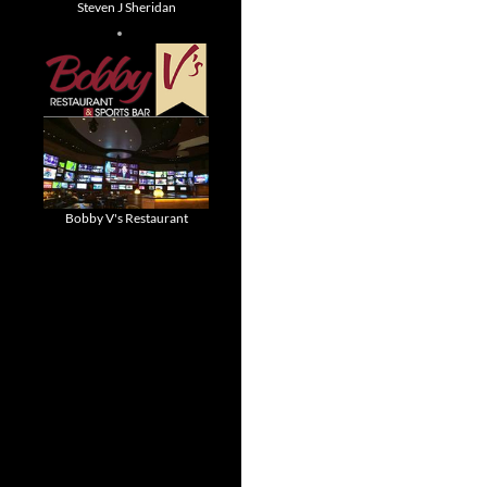
Steven J Sheridan
Bobby V's Restaurant