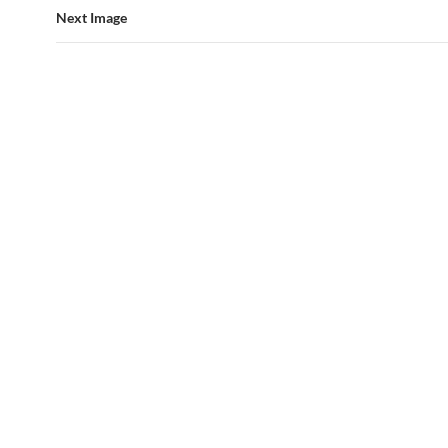
Next Image