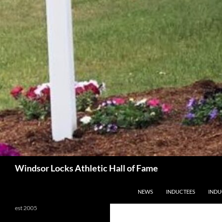
Search
Windsor Locks Athletic Hall of Fame
SKIP TO CONTENT
NEWS
INDUCTEES
INDU
est 2005