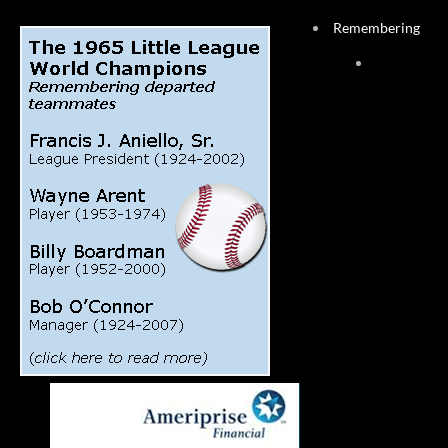
Remembering