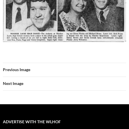
Previous Image
Next Image
ADVERTISE WITH THE WLHOF