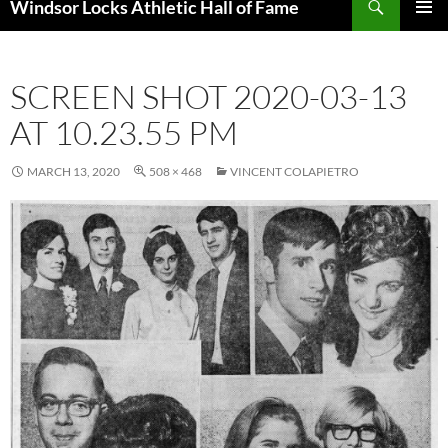
Windsor Locks Athletic Hall of Fame
SKIP
PRIMAR
TO
MENU
CONTENT
SCREEN SHOT 2020-03-13
AT 10.23.55 PM
MARCH 13, 2020
508 × 468
VINCENT COLAPIETRO