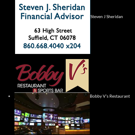
Steven J Sheridan
Bobby V's Restaurant