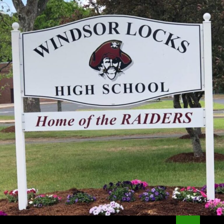
Search