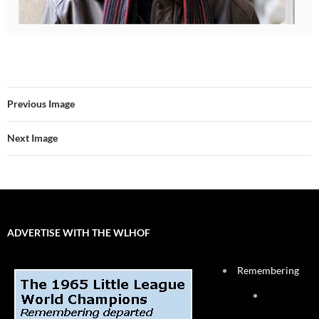
Previous Image
Next Image
ADVERTISE WITH THE WLHOF
Remembering