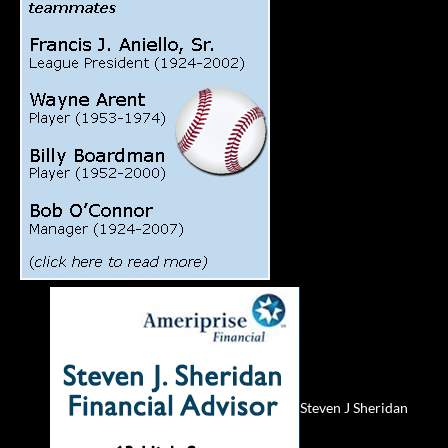
Steven J Sheridan