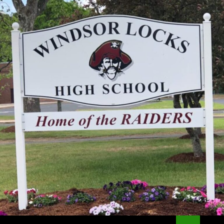
Search