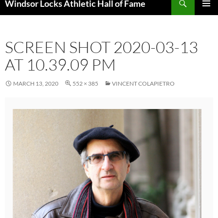
Windsor Locks Athletic Hall of Fame
SKIP
PRIMAR
TO
MENU
CONTENT
SCREEN SHOT 2020-03-13
AT 10.39.09 PM
MARCH 13, 2020
552 × 385
VINCENT COLAPIETRO