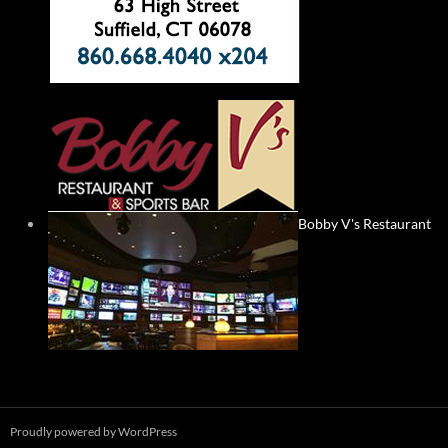
Bobby V's Restaurant
Proudly powered by WordPress