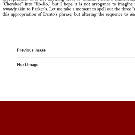
Previous Image
Next Image