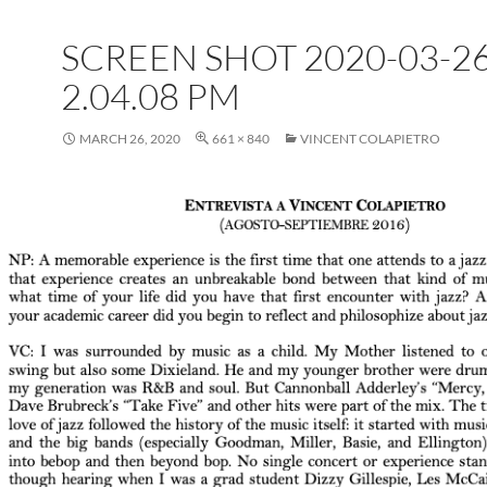
SCREEN SHOT 2020-03-26
2.04.08 PM
MARCH 26, 2020
661 × 840
VINCENT COLAPIETRO