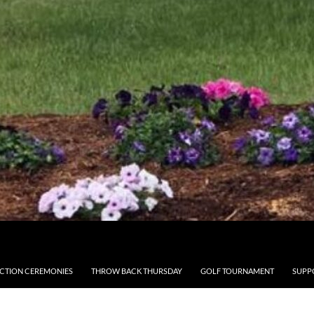
CTION CEREMONIES
THROW BACK THURSDAY
GOLF TOURNAMENT
SUPP