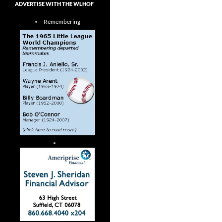
ADVERTISE WITH THE WLHOF
Remembering