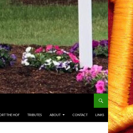
ORT THE HOF
TRIBUTES
ABOUT
CONTACT
LINKS