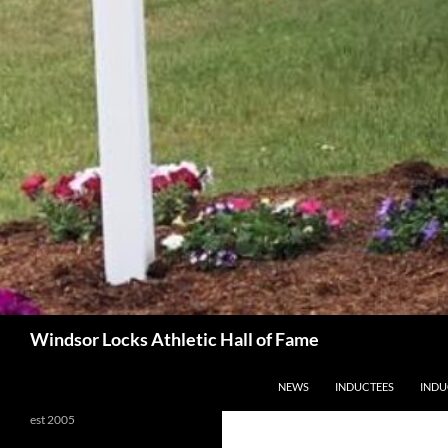
Search
Windsor Locks Athletic Hall of Fame
SKIP TO CONTENT
NEWS
INDUCTEES
INDU
est 2005