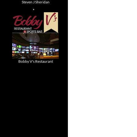
Steven J Sheridan
Bobby V's Restaurant