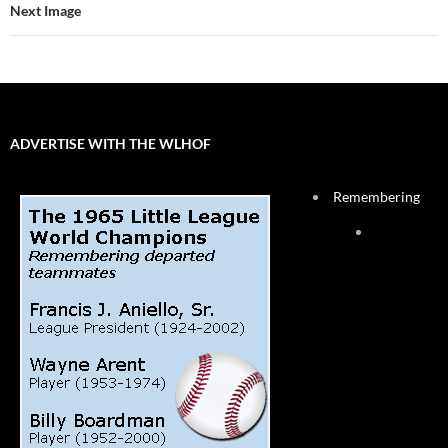
Next Image
ADVERTISE WITH THE WLHOF
Remembering