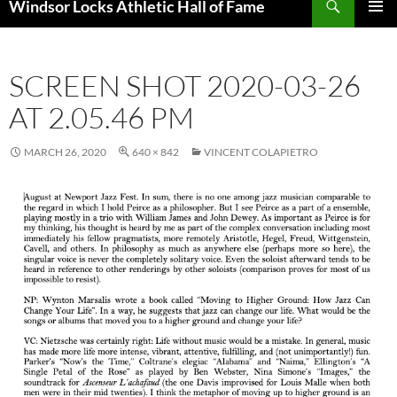
Windsor Locks Athletic Hall of Fame
SKIP
PRIMAR
TO
MENU
CONTENT
SCREEN SHOT 2020-03-26
AT 2.05.46 PM
MARCH 26, 2020
640 × 842
VINCENT COLAPIETRO