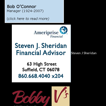
Steven J Sheridan