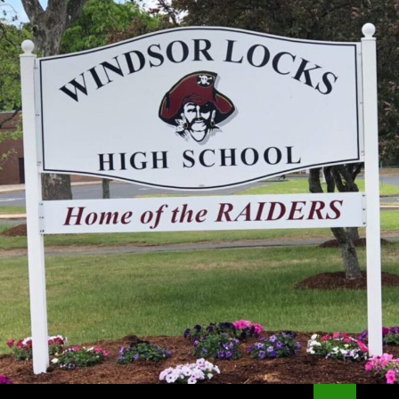
Search