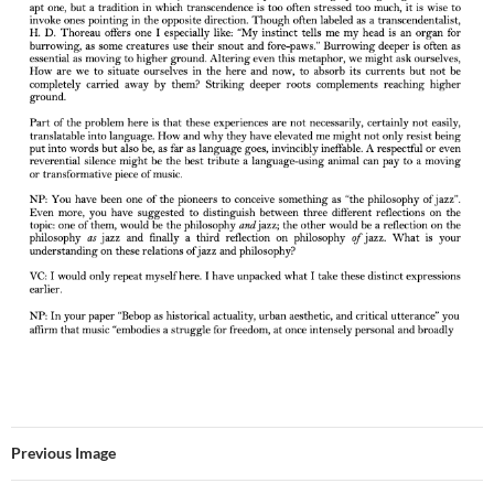
Previous Image