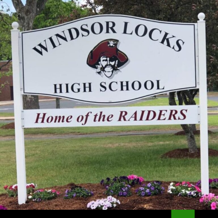
Search