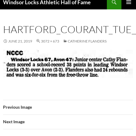
Windsor Locks Athletic Hall of Fame
SKIP
PRIMAR
TO
MENU
CONTENT
HARTFORD_COURANT_TUE__
JUNE 21, 2019
3072 × 673
CATHERINE FLANDERS
Previous Image
Next Image