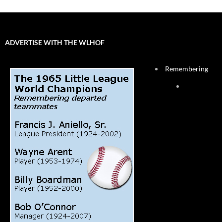
ADVERTISE WITH THE WLHOF
Remembering