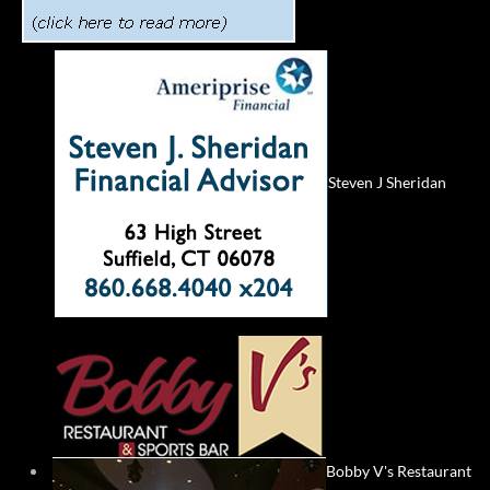
Steven J Sheridan
Bobby V's Restaurant