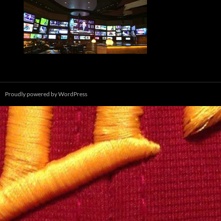
Proudly powered by WordPress