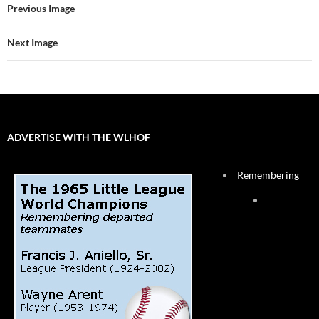
Previous Image
Next Image
ADVERTISE WITH THE WLHOF
Remembering