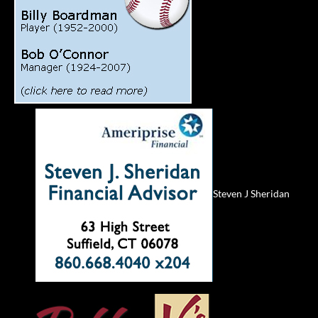
Steven J Sheridan