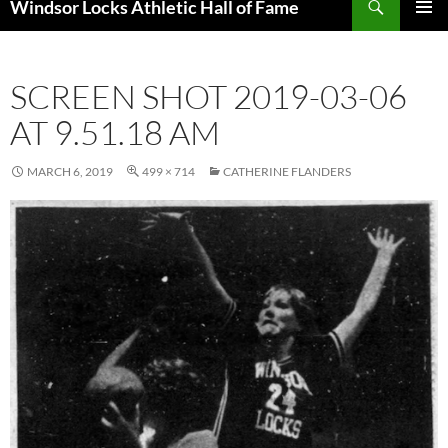
Windsor Locks Athletic Hall of Fame
SKIP
PRIMAR
TO
MENU
CONTENT
SCREEN SHOT 2019-03-06
AT 9.51.18 AM
MARCH 6, 2019
499 × 714
CATHERINE FLANDERS