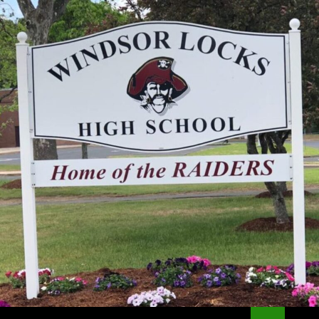
Search